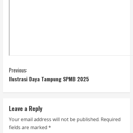
C
Previous:
Ilustrasi Daya Tampung SPMB 2025
o
n
t
Leave a Reply
i
Your email address will not be published.
Required
fields are marked
*