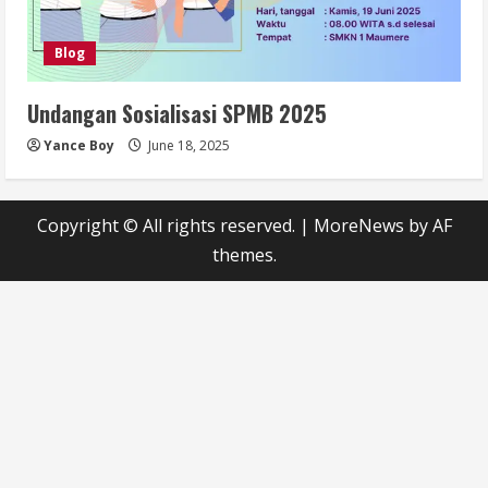
Blog
Undangan Sosialisasi SPMB 2025
Yance Boy
June 18, 2025
Copyright © All rights reserved.
|
MoreNews
by AF
themes.