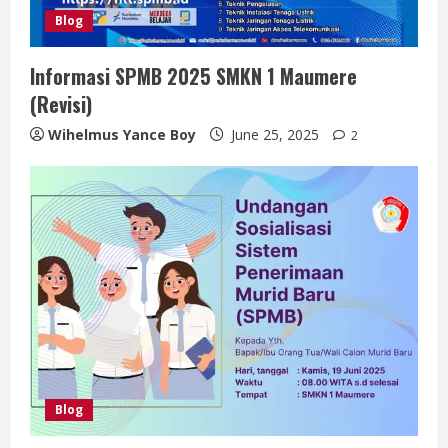
Blog
Informasi SPMB 2025 SMKN 1 Maumere
(Revisi)
Wihelmus Yance Boy
June 25, 2025
2
Blog