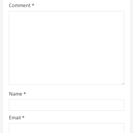
n
Comment
*
u
e
R
e
a
d
i
Name
*
n
g
Email
*