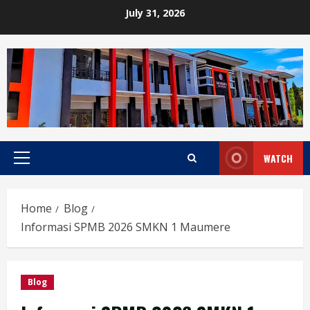
Skip
July 31, 2026
to
content
WATCH
Primary
Menu
Home
Blog
Informasi SPMB 2026 SMKN 1 Maumere
Blog