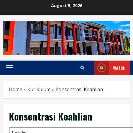
Skip
August 5, 2026
to
content
WATCH
Primary
Menu
Home
Kurikulum
Konsentrasi Keahlian
Konsentrasi Keahlian