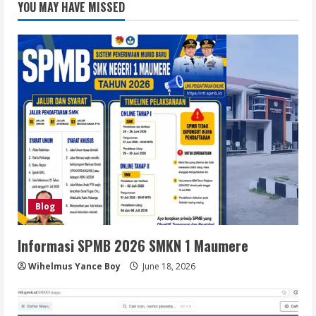
YOU MAY HAVE MISSED
Blog
Informasi SPMB 2026 SMKN 1 Maumere
Wihelmus Yance Boy
June 18, 2026