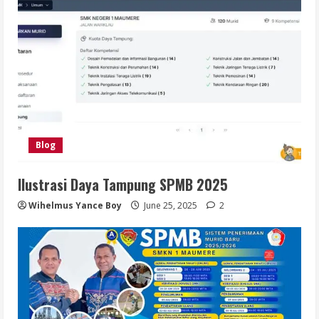
Blog
Ilustrasi Daya Tampung SPMB 2025
Wihelmus Yance Boy
June 25, 2025
2