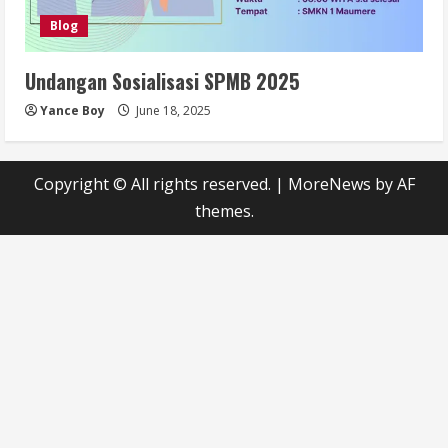
Blog
Undangan Sosialisasi SPMB 2025
Yance Boy
June 18, 2025
Copyright © All rights reserved.
|
MoreNews
by AF
themes.