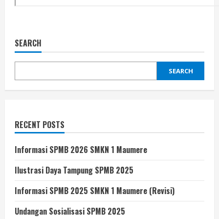
SEARCH
SEARCH
RECENT POSTS
Informasi SPMB 2026 SMKN 1 Maumere
Ilustrasi Daya Tampung SPMB 2025
Informasi SPMB 2025 SMKN 1 Maumere (Revisi)
Undangan Sosialisasi SPMB 2025