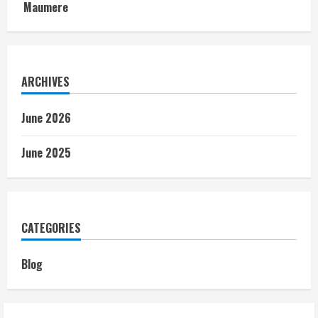
Maumere
ARCHIVES
June 2026
June 2025
CATEGORIES
Blog