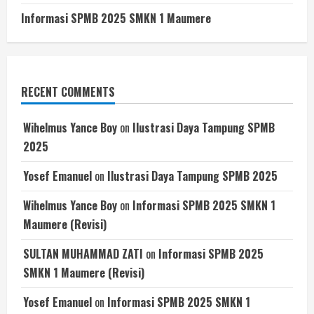
Informasi SPMB 2025 SMKN 1 Maumere
RECENT COMMENTS
Wihelmus Yance Boy
on
Ilustrasi Daya Tampung SPMB
2025
Yosef Emanuel
on
Ilustrasi Daya Tampung SPMB 2025
Wihelmus Yance Boy
on
Informasi SPMB 2025 SMKN 1
Maumere (Revisi)
SULTAN MUHAMMAD ZATI
on
Informasi SPMB 2025
SMKN 1 Maumere (Revisi)
Yosef Emanuel
on
Informasi SPMB 2025 SMKN 1