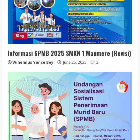
Blog
Informasi SPMB 2025 SMKN 1 Maumere (Revisi)
Wihelmus Yance Boy
June 25, 2025
2