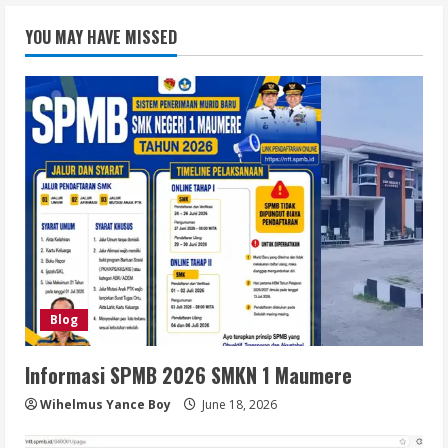
YOU MAY HAVE MISSED
Blog
Informasi SPMB 2026 SMKN 1 Maumere
Wihelmus Yance Boy
June 18, 2026