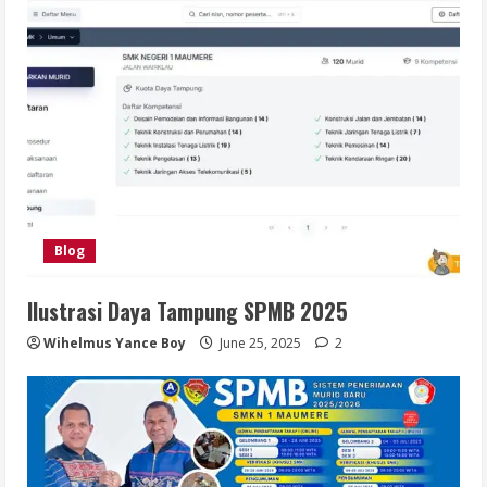
Blog
Ilustrasi Daya Tampung SPMB 2025
Wihelmus Yance Boy
June 25, 2025
2