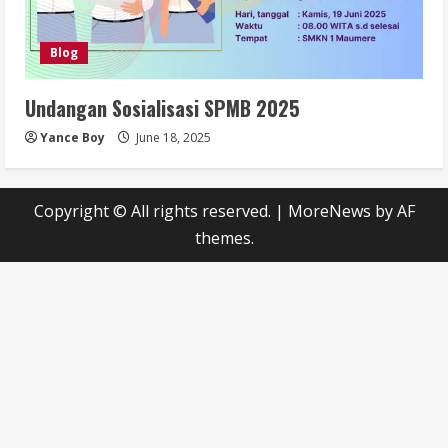
Blog
Undangan Sosialisasi SPMB 2025
Yance Boy
June 18, 2025
Copyright © All rights reserved.
|
MoreNews
by AF
themes.