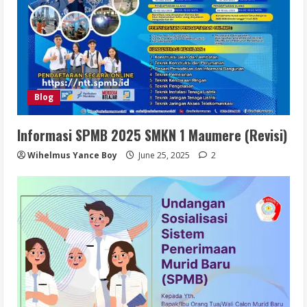
Blog
Informasi SPMB 2025 SMKN 1 Maumere (Revisi)
Wihelmus Yance Boy
June 25, 2025
2