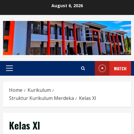
Skip
August 6, 2026
to
content
WATCH
Primary
Menu
Home
Kurikulum
Struktur Kurikulum Merdeka
Kelas XI
Kelas XI