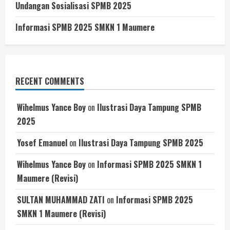
Undangan Sosialisasi SPMB 2025
Informasi SPMB 2025 SMKN 1 Maumere
RECENT COMMENTS
Wihelmus Yance Boy
on
Ilustrasi Daya Tampung SPMB
2025
Yosef Emanuel
on
Ilustrasi Daya Tampung SPMB 2025
Wihelmus Yance Boy
on
Informasi SPMB 2025 SMKN 1
Maumere (Revisi)
SULTAN MUHAMMAD ZATI
on
Informasi SPMB 2025
SMKN 1 Maumere (Revisi)