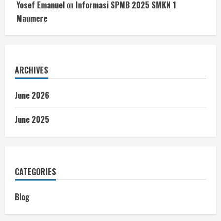
Yosef Emanuel
on
Informasi SPMB 2025 SMKN 1
Maumere
ARCHIVES
June 2026
June 2025
CATEGORIES
Blog