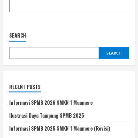
SEARCH
SEARCH
RECENT POSTS
Informasi SPMB 2026 SMKN 1 Maumere
Ilustrasi Daya Tampung SPMB 2025
Informasi SPMB 2025 SMKN 1 Maumere (Revisi)